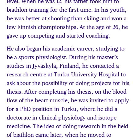
level. When he was 12, his father took him to
biathlon training for the first time. In his youth,
he was better at shooting than skiing and won a
few Finnish championships. At the age of 26, he
gave up competing and started coaching.
He also began his academic career, studying to
be a sports physiologist. During his master’s
studies in Jyväskylä, Finland, he contacted a
research centre at Turku University Hospital to
ask about the possibility of doing projects for his
thesis. After completing his thesis, on the blood
flow of the heart muscle, he was invited to apply
for a PhD position in Turku, where he did a
doctorate in clinical physiology and isotope
medicine. The idea of doing research in the field
of biathlon came later, when he moved to