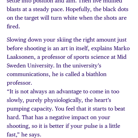
settle into position and aim. Then five muffled
blasts at a steady pace. Hopefully, the black dots
on the target will turn white when the shots are
fired.
Slowing down your skiing the right amount just
before shooting is an art in itself, explains Marko
Laaksonen, a professor of sports science at Mid
Sweden University. In the university’s
communications, he is called a biathlon
professor.
“It is not always an advantage to come in too
slowly, purely physiologically, the heart’s
pumping capacity. You feel that it starts to beat
hard. That has a negative impact on your
shooting, so it is better if your pulse is a little
fast,” he says.