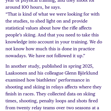
year of physical training, and they shoot for
around 100 hours, he says.
“That is kind of what we were looking for with
the studies, to shed light on and provide
statistical values about how the rifle affects
people’s skiing. And that you need to take this
knowledge into account in your training. We do
not know how much this is done in practice
nowadays. We have not followed it up.”
In another study, published in spring 2025,
Laaksonen and his colleague Glenn Björklund
examined how biathletes’ performance in
shooting and skiing in relays affects where they
finish in races. They collected data on skiing
times, shooting, penalty loops and shots fired
from twenty relay teams over two seasons at a