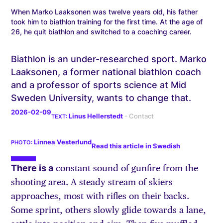
When Marko Laaksonen was twelve years old, his father
took him to biathlon training for the first time. At the age of
26, he quit biathlon and switched to a coaching career.
Biathlon is an under-researched sport. Marko
Laaksonen, a former national biathlon coach
and a professor of sports science at Mid
Sweden University, wants to change that.
2026-02-09
Linus Hellerstedt
Linnea Vesterlund
Read this article in Swedish
There is a
constant sound of gunfire from the
shooting area. A steady stream of skiers
approaches, most with rifles on their backs.
Some sprint, others slowly glide towards a lane,