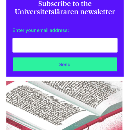
Subscribe to the
Universitetsläraren newsletter
Enter your email address: