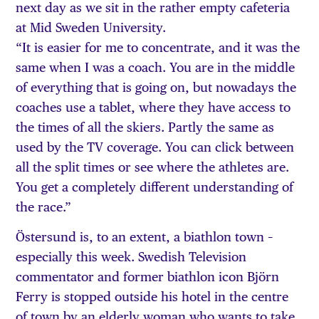
next day as we sit in the rather empty cafeteria
at Mid Sweden University.
“It is easier for me to concentrate, and it was the
same when I was a coach. You are in the middle
of everything that is going on, but nowadays the
coaches use a tablet, where they have access to
the times of all the skiers. Partly the same as
used by the TV coverage. You can click between
all the split times or see where the athletes are.
You get a completely different understanding of
the race.”
Östersund is, to an extent, a biathlon town –
especially this week. Swedish Television
commentator and former biathlon icon Björn
Ferry is stopped outside his hotel in the centre
of town by an elderly woman who wants to take