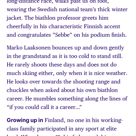
long-distance race, walks past us on foot,
wearing the Swedish national team’s thick winter
jacket. The biathlon professor greets him
cheerfully in his characteristic Finnish accent
and congratulates ”Sebbe” on his podium finish.
Marko Laaksonen bounces up and down gently
in the grandstand as it is too cold to stand still.
He rarely shoots these days and does not do
much skiing either, only when it is nice weather.
He looks over towards the shooting range and
chuckles when asked about his own biathlon
career. He mumbles something along the lines of
“if you could call it a career…”
Growing up in
Finland, no one in his working-
class family participated in any sport at elite