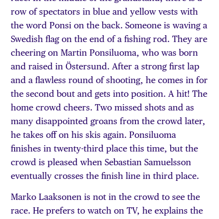
row of spectators in blue and yellow vests with
the word Ponsi on the back. Someone is waving a
Swedish flag on the end of a fishing rod. They are
cheering on Martin Ponsiluoma, who was born
and raised in Östersund. After a strong first lap
and a flawless round of shooting, he comes in for
the second bout and gets into position. A hit! The
home crowd cheers. Two missed shots and as
many disappointed groans from the crowd later,
he takes off on his skis again. Ponsiluoma
finishes in twenty-third place this time, but the
crowd is pleased when Sebastian Samuelsson
eventually crosses the finish line in third place.
Marko Laaksonen is not in the crowd to see the
race. He prefers to watch on TV, he explains the