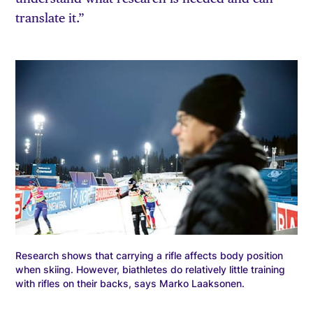
translate it.”
Research shows that carrying a rifle affects body position
when skiing. However, biathletes do relatively little training
with rifles on their backs, says Marko Laaksonen.