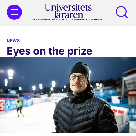
NEWS FROM THE WORLD OF HIGHER EDUCATION
NEWS
Eyes on the prize