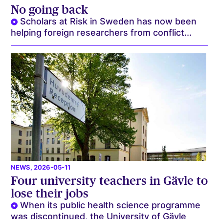
No going back
Scholars at Risk in Sweden has now been
helping foreign researchers from conflict...
NEWS
, 2026-05-11
Four university teachers in Gävle to
lose their jobs
When its public health science programme
was discontinued, the University of Gävle