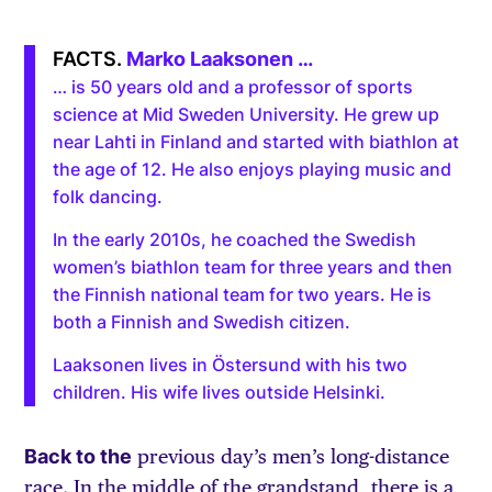
Marko Laaksonen …
… is 50 years old and a professor of sports
science at Mid Sweden University. He grew up
near Lahti in Finland and started with biathlon at
the age of 12. He also enjoys playing music and
folk dancing.
In the early 2010s, he coached the Swedish
women’s biathlon team for three years and then
the Finnish national team for two years. He is
both a Finnish and Swedish citizen.
Laaksonen lives in Östersund with his two
children. His wife lives outside Helsinki.
Back to the
previous day’s men’s long-distance
race. In the middle of the grandstand, there is a