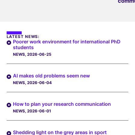
commu
LATEST NEWS:
Poorer work environment for international PhD
students
NEWS
, 2026-06-25
AI makes old problems seem new
NEWS
, 2026-06-04
How to plan your research communication
NEWS
, 2026-06-01
Shedding light on the grey areas in sport