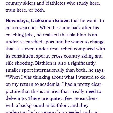
country skiers and biathletes who study here,
train here, or both.
Nowadays, Laaksonen knows
that he wants to
be a researcher. When he came back after his
coaching jobs, he realised that biathlon is an
under-researched sport and he wants to change
that. It is even under-researched compared with
its constituent sports, cross-country skiing and
rifle shooting. Biathlon is also a significantly
smaller sport internationally than both, he says.
“When I was thinking about what I wanted to do
on my return to academia, I had a pretty clear
picture that this is an area that I really need to
delve into. There are quite a few researchers
with a background in biathlon, and they
understand what research is needed and can