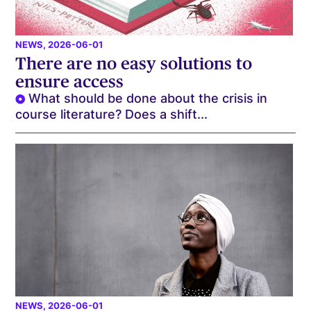
NEWS
, 2026-06-01
There are no easy solutions to
ensure access
What should be done about the crisis in
course literature? Does a shift...
NEWS
, 2026-06-01