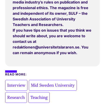
media industry’s rules on publication and
professional ethics. The magazine is free
and independent of its owner, SULF – the
Swedish Association of University
Teachers and Researchers.
If you have tips on issues that you think we
should write about, you are welcome to
contact us at
redaktionen@universitetslararen.se
. You
can remain anonymous if you wish.
READ MORE:
,
,
Interview
Mid Sweden University
,
Research
Teaching