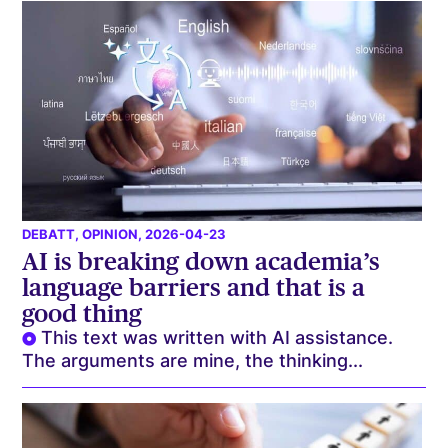
DEBATT
,
OPINION
, 2026-04-23
AI is breaking down academia’s
language barriers and that is a
good thing
This text was written with AI assistance.
The arguments are mine, the thinking...