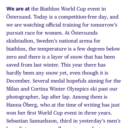
We are at
the Biathlon World Cup event in
Östersund. Today is a competition-free day, and
we are watching official training for tomorrow’s
pursuit race for women. At Östersunds
skidstadion, Sweden’s national arena for
biathlon, the temperature is a few degrees below
zero and there is a layer of snow that has been
saved from last winter. This year there has
hardly been any snow yet, even though it is
December. Several medal hopefuls aiming for the
Milan and Cortina Winter Olympics ski past our
photographer, lap after lap. Among them is
Hanna Öberg, who at the time of writing has just
won her first World Cup event in three years.
Sebastian Samuelsson, third in yesterday’s men’s