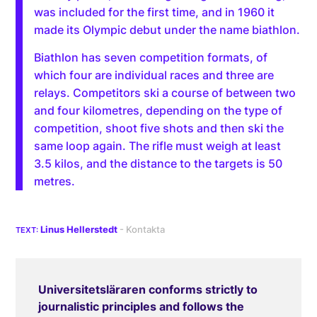
was included for the first time, and in 1960 it
made its Olympic debut under the name biathlon.
Biathlon has seven competition formats, of
which four are individual races and three are
relays. Competitors ski a course of between two
and four kilometres, depending on the type of
competition, shoot five shots and then ski the
same loop again. The rifle must weigh at least
3.5 kilos, and the distance to the targets is 50
metres.
Linus Hellerstedt
Universitetsläraren conforms strictly to
journalistic principles and follows the