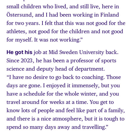
small children who lived, and still live, here in
Östersund, and I had been working in Finland
for two years. I felt that this was not good for the
athletes, not good for the children and not good
for myself. It was not working.”
He got his
job at Mid Sweden University back.
Since 2023, he has been a professor of sports
science and deputy head of department.
“I have no desire to go back to coaching. Those
days are gone. I enjoyed it immensely, but you
have a schedule for the whole winter, and you
travel around for weeks at a time. You get to
know lots of people and feel like part of a family,
and there is a nice atmosphere, but it is tough to
spend so many days away and travelling.”