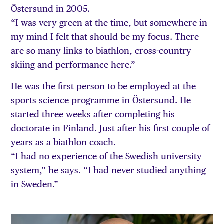
Östersund in 2005.
“I was very green at the time, but somewhere in
my mind I felt that should be my focus. There
are so many links to biathlon, cross-country
skiing and performance here.”
He was the first person to be employed at the
sports science programme in Östersund. He
started three weeks after completing his
doctorate in Finland. Just after his first couple of
years as a biathlon coach.
“I had no experience of the Swedish university
system,” he says. “I had never studied anything
in Sweden.”