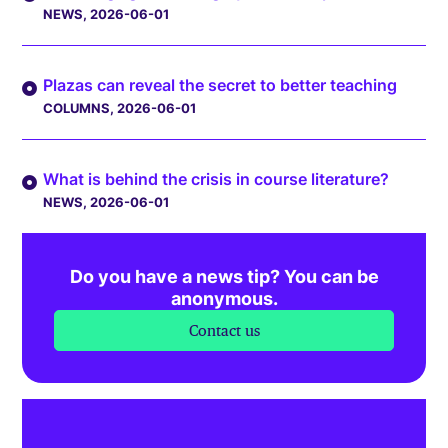
NEWS
, 2026-06-01
Plazas can reveal the secret to better teaching
COLUMNS
, 2026-06-01
What is behind the crisis in course literature?
NEWS
, 2026-06-01
Do you have a news tip? You can be
anonymous.
Contact us