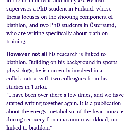
in the form of tests and analyses. He also
supervises a PhD student in Finland, whose
thesis focuses on the shooting component of
biathlon, and two PhD students in Östersund,
who are writing specifically about biathlon
training.
However, not all
his research is linked to
biathlon. Building on his background in sports
physiology, he is currently involved in a
collaboration with two colleagues from his
studies in Turku.
“I have been over there a few times, and we have
started writing together again. It is a publication
about the energy metabolism of the heart muscle
during recovery from maximum workload, not
linked to biathlon.”