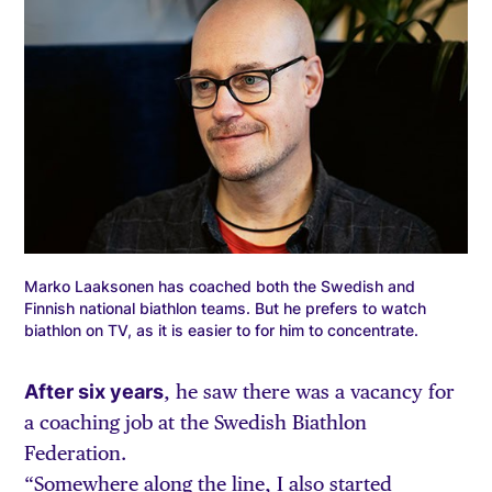
Marko Laaksonen has coached both the Swedish and
Finnish national biathlon teams. But he prefers to watch
biathlon on TV, as it is easier to for him to concentrate.
After six years
, he saw there was a vacancy for
a coaching job at the Swedish Biathlon
Federation.
“Somewhere along the line, I also started