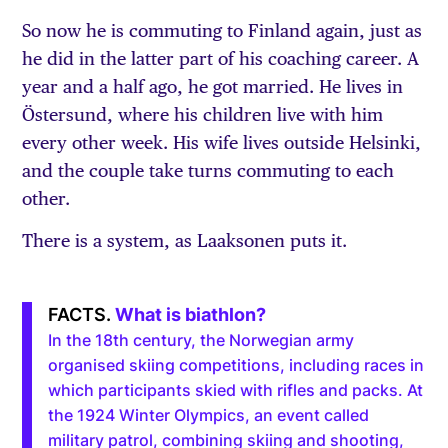
So now he is commuting to Finland again, just as
he did in the latter part of his coaching career. A
year and a half ago, he got married. He lives in
Östersund, where his children live with him
every other week. His wife lives outside Helsinki,
and the couple take turns commuting to each
other.
There is a system, as Laaksonen puts it.
What is biathlon?
In the 18th century, the Norwegian army
organised skiing competitions, including races in
which participants skied with rifles and packs. At
the 1924 Winter Olympics, an event called
military patrol, combining skiing and shooting,