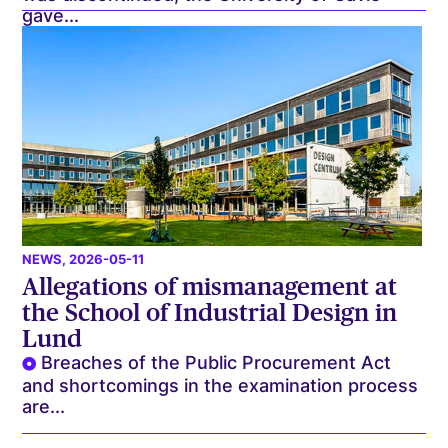
gave...
NEWS
, 2026-05-11
Allegations of mismanagement at
the School of Industrial Design in
Lund
Breaches of the Public Procurement Act
and shortcomings in the examination process
are...