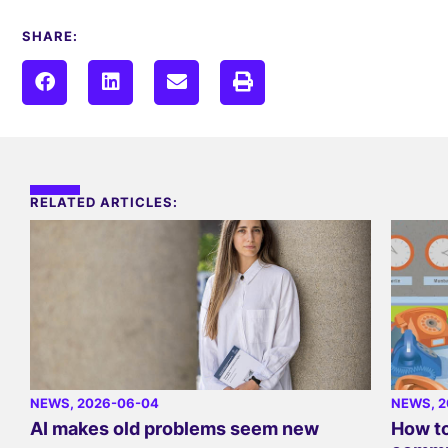
SHARE:
RELATED ARTICLES:
NEWS
, 2026-06-04
NEWS
, 
AI makes old problems seem new
How to