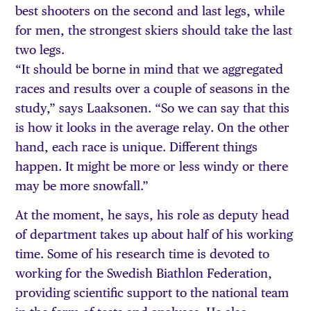
best shooters on the second and last legs, while
for men, the strongest skiers should take the last
two legs.
“It should be borne in mind that we aggregated
races and results over a couple of seasons in the
study,” says Laaksonen. “So we can say that this
is how it looks in the average relay. On the other
hand, each race is unique. Different things
happen. It might be more or less windy or there
may be more snowfall.”
At the moment, he says, his role as deputy head
of department takes up about half of his working
time. Some of his research time is devoted to
working for the Swedish Biathlon Federation,
providing scientific support to the national team