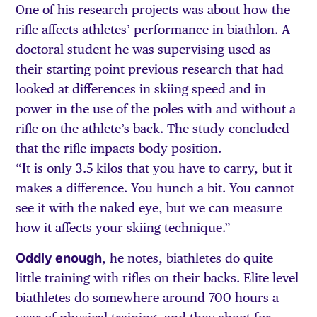
One of his research projects was about how the
rifle affects athletes’ performance in biathlon. A
doctoral student he was supervising used as
their starting point previous research that had
looked at differences in skiing speed and in
power in the use of the poles with and without a
rifle on the athlete’s back. The study concluded
that the rifle impacts body position.
“It is only 3.5 kilos that you have to carry, but it
makes a difference. You hunch a bit. You cannot
see it with the naked eye, but we can measure
how it affects your skiing technique.”
Oddly enough
, he notes, biathletes do quite
little training with rifles on their backs. Elite level
biathletes do somewhere around 700 hours a