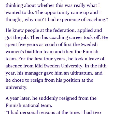
thinking about whether this was really what I
wanted to do. The opportunity came up and I
thought, why not? I had experience of coaching.”
He knew people at the federation, applied and
got the job. Then his coaching career took off. He
spent five years as coach of first the Swedish
women’s biathlon team and then the Finnish
team. For the first four years, he took a leave of
absence from Mid Sweden University. In the fifth
year, his manager gave him an ultimatum, and
he chose to resign from his position at the
university.
A year later, he suddenly resigned from the
Finnish national team.
“I had personal reasons at the time. I had two