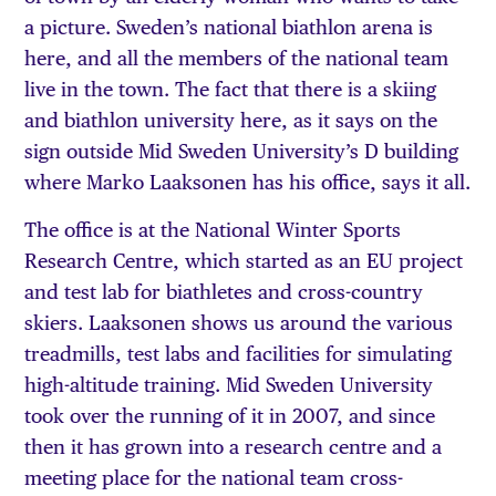
a picture. Sweden’s national biathlon arena is
here, and all the members of the national team
live in the town. The fact that there is a skiing
and biathlon university here, as it says on the
sign outside Mid Sweden University’s D building
where Marko Laaksonen has his office, says it all.
The office is at the National Winter Sports
Research Centre, which started as an EU project
and test lab for biathletes and cross-country
skiers. Laaksonen shows us around the various
treadmills, test labs and facilities for simulating
high-altitude training. Mid Sweden University
took over the running of it in 2007, and since
then it has grown into a research centre and a
meeting place for the national team cross-