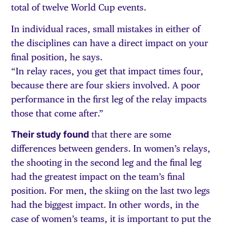
total of twelve World Cup events.
In individual races, small mistakes in either of
the disciplines can have a direct impact on your
final position, he says.
“In relay races, you get that impact times four,
because there are four skiers involved. A poor
performance in the first leg of the relay impacts
those that come after.”
Their study found
that there are some
differences between genders. In women’s relays,
the shooting in the second leg and the final leg
had the greatest impact on the team’s final
position. For men, the skiing on the last two legs
had the biggest impact. In other words, in the
case of women’s teams, it is important to put the