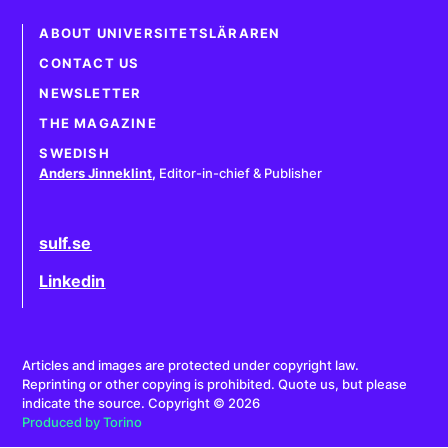
ABOUT UNIVERSITETSLÄRAREN
CONTACT US
NEWSLETTER
THE MAGAZINE
SWEDISH
Anders Jinneklint
,
Editor-in-chief & Publisher
sulf.se
Linkedin
Articles and images are protected under copyright law.
Reprinting or other copying is prohibited. Quote us, but please
indicate the source. Copyright © 2026
Produced by Torino