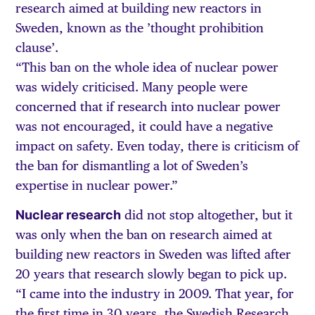
research aimed at building new reactors in
Sweden, known as the ’thought prohibition
clause’.
“This ban on the whole idea of nuclear power
was widely criticised. Many people were
concerned that if research into nuclear power
was not encouraged, it could have a negative
impact on safety. Even today, there is criticism of
the ban for dismantling a lot of Sweden’s
expertise in nuclear power.”
Nuclear research
did not stop altogether, but it
was only when the ban on research aimed at
building new reactors in Sweden was lifted after
20 years that research slowly began to pick up.
“I came into the industry in 2009. That year, for
the first time in 30 years, the Swedish Research