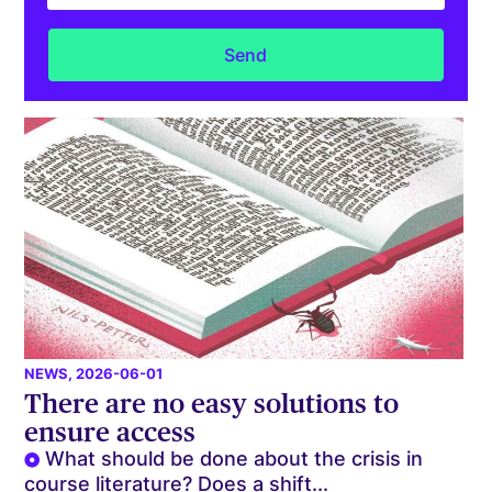
NEWS
, 2026-06-01
There are no easy solutions to
ensure access
What should be done about the crisis in
course literature? Does a shift...