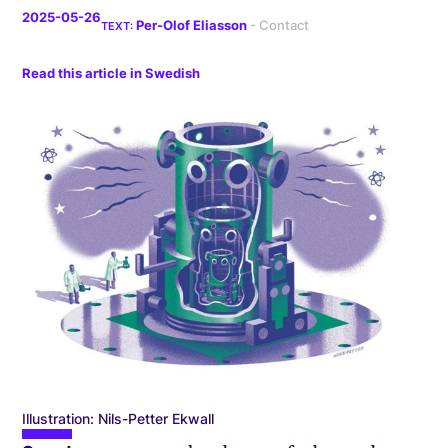
2025-05-26
Per-Olof Eliasson
Read this article in Swedish
Illustration: Nils-Petter Ekwall