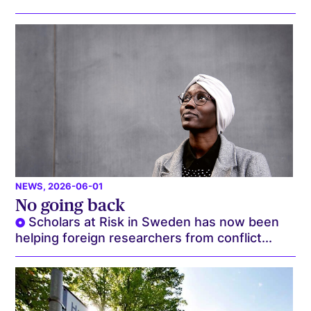
NEWS
, 2026-06-01
No going back
Scholars at Risk in Sweden has now been
helping foreign researchers from conflict...