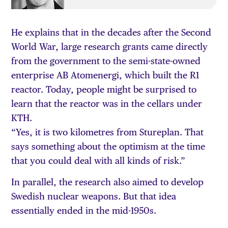
He explains that in the decades after the Second
World War, large research grants came directly
from the government to the semi-state-owned
enterprise AB Atomenergi, which built the R1
reactor. Today, people might be surprised to
learn that the reactor was in the cellars under
KTH.
“Yes, it is two kilometres from Stureplan. That
says something about the optimism at the time
that you could deal with all kinds of risk.”
In parallel, the research also aimed to develop
Swedish nuclear weapons. But that idea
essentially ended in the mid-1950s.