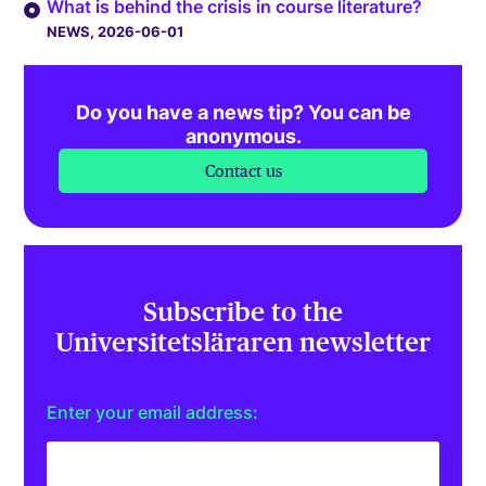
What is behind the crisis in course literature?
NEWS
, 2026-06-01
Do you have a news tip? You can be
anonymous.
Contact us
Subscribe to the
Universitetsläraren newsletter
Enter your email address: