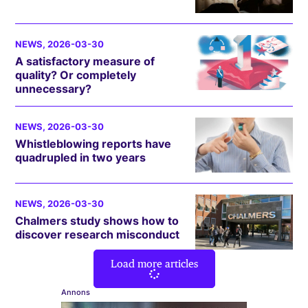
NEWS
, 2026-03-30
A satisfactory measure of
quality? Or completely
unnecessary?
NEWS
, 2026-03-30
Whistleblowing reports have
quadrupled in two years
NEWS
, 2026-03-30
Chalmers study shows how to
discover research misconduct
Load more articles
Annons