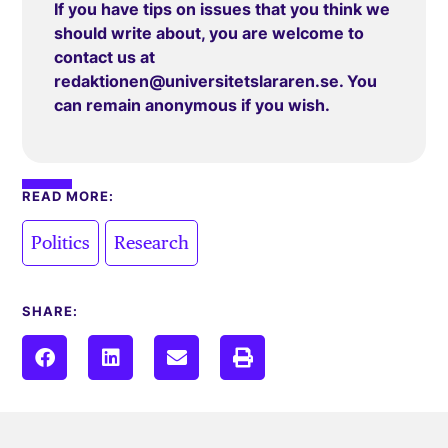
If you have tips on issues that you think we
should write about, you are welcome to
contact us at
redaktionen@universitetslararen.se
. You
can remain anonymous if you wish.
READ MORE:
,
Politics
Research
SHARE: