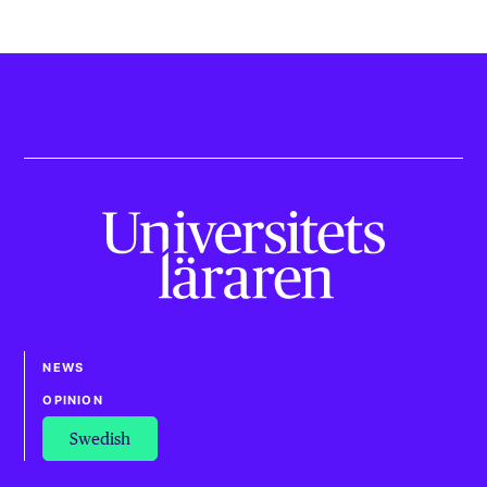
NEWS
OPINION
Swedish