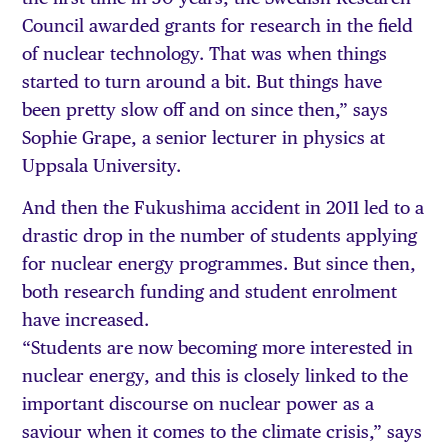
Council awarded grants for research in the field
of nuclear technology. That was when things
started to turn around a bit. But things have
been pretty slow off and on since then,” says
Sophie Grape, a senior lecturer in physics at
Uppsala University.
And then the Fukushima accident in 2011 led to a
drastic drop in the number of students applying
for nuclear energy programmes. But since then,
both research funding and student enrolment
have increased.
“Students are now becoming more interested in
nuclear energy, and this is closely linked to the
important discourse on nuclear power as a
saviour when it comes to the climate crisis,” says