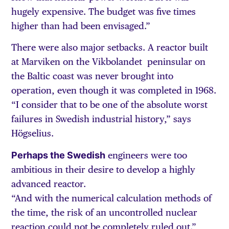
hugely expensive. The budget was five times
higher than had been envisaged.”
There were also major setbacks. A reactor built
at Marviken on the Vikbolandet peninsular on
the Baltic coast was never brought into
operation, even though it was completed in 1968.
“I consider that to be one of the absolute worst
failures in Swedish industrial history,” says
Högselius.
Perhaps the Swedish
engineers were too
ambitious in their desire to develop a highly
advanced reactor.
“And with the numerical calculation methods of
the time, the risk of an uncontrolled nuclear
reaction could not be completely ruled out.”