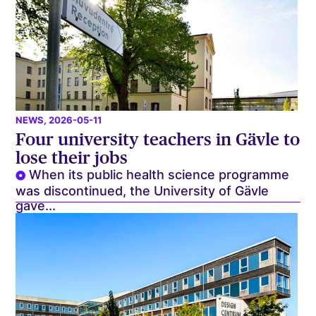
NEWS
, 2026-05-11
Four university teachers in Gävle to
lose their jobs
When its public health science programme
was discontinued, the University of Gävle
gave...