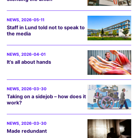
NEWS
, 2026-05-11
Staff in Lund told not to speak to
the media
NEWS
, 2026-04-01
It’s all about hands
NEWS
, 2026-03-30
Taking on a sidejob – how does it
work?
NEWS
, 2026-03-30
Made redundant