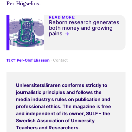
Per Högselius.
READ MORE:
Reborn research generates
both money and growing
pains
Per-Olof Eliasson
Universitetsläraren conforms strictly to
journalistic principles and follows the
media industry’s rules on publication and
professional ethics. The magazine is free
and independent of its owner, SULF – the
Swedish Association of University
Teachers and Researchers.