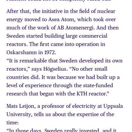
After that, the initiative in the field of nuclear
energy moved to Asea Atom, which took over
much of the work of AB Atomenergi. And then
Sweden started building large commercial
reactors. The first came into operation in
Oskarshamn in 1972.
“It is remarkable that Sweden developed its own
reactors,” says Högselius. “No other small
countries did. It was because we had built up a
level of experience through the state-funded
research that began with the KTH reactor.”
Mats Leijon, a professor of electricity at Uppsala
University, tells us about the expertise of the
time:
“In those days, Sweden really invested, and it