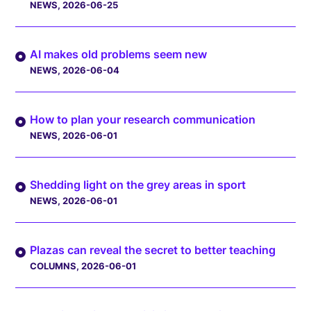
NEWS
, 2026-06-25
AI makes old problems seem new
NEWS
, 2026-06-04
How to plan your research communication
NEWS
, 2026-06-01
Shedding light on the grey areas in sport
NEWS
, 2026-06-01
Plazas can reveal the secret to better teaching
COLUMNS
, 2026-06-01