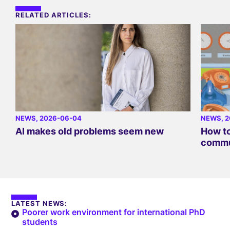
RELATED ARTICLES:
NEWS
, 2026-06-04
NEWS
, 
AI makes old problems seem new
How to
commu
LATEST NEWS:
Poorer work environment for international PhD
students