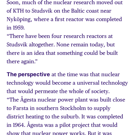
Soon, much of the nuclear research moved out
of KTH to Studsvik on the Baltic coast near
Nyköping, where a first reactor was completed
in 1959.
“There have been four research reactors at
Studsvik altogether. None remain today, but
there is an idea that something could be built
there again.”
The perspective
at the time was that nuclear
technology would become a universal technology
that would permeate the whole of society.
“The Ågesta nuclear power plant was built close
to Farsta in southern Stockholm to supply
district heating to the suburb. It was completed
in 1964. Ågesta was a pilot project that would
show that nuclear power works. But it was