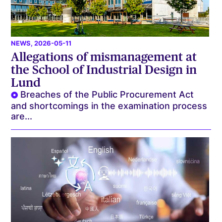
NEWS
, 2026-05-11
Allegations of mismanagement at
the School of Industrial Design in
Lund
Breaches of the Public Procurement Act
and shortcomings in the examination process
are...