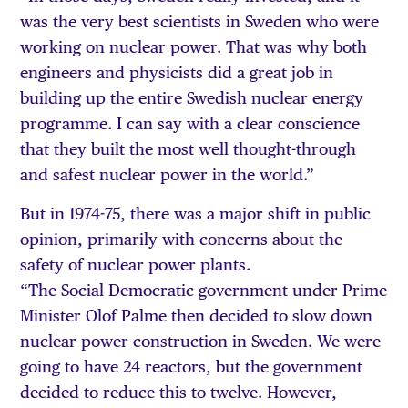
was the very best scientists in Sweden who were
working on nuclear power. That was why both
engineers and physicists did a great job in
building up the entire Swedish nuclear energy
programme. I can say with a clear conscience
that they built the most well thought-through
and safest nuclear power in the world.”
But in 1974-75, there was a major shift in public
opinion, primarily with concerns about the
safety of nuclear power plants.
“The Social Democratic government under Prime
Minister Olof Palme then decided to slow down
nuclear power construction in Sweden. We were
going to have 24 reactors, but the government
decided to reduce this to twelve. However,