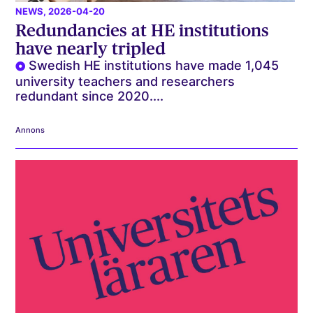
NEWS
, 2026-04-20
Redundancies at HE institutions
have nearly tripled
Swedish HE institutions have made 1,045
university teachers and researchers
redundant since 2020....
Annons