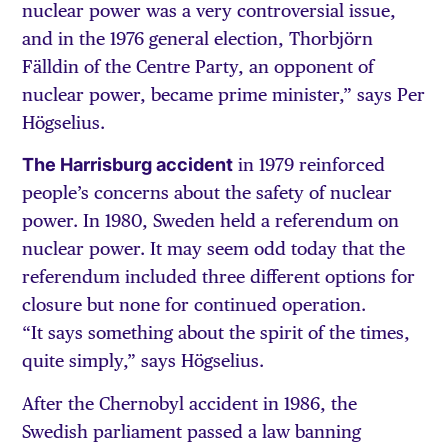
nuclear power was a very controversial issue,
and in the 1976 general election, Thorbjörn
Fälldin of the Centre Party, an opponent of
nuclear power, became prime minister,” says Per
Högselius.
The Harrisburg accident
in 1979 reinforced
people’s concerns about the safety of nuclear
power. In 1980, Sweden held a referendum on
nuclear power. It may seem odd today that the
referendum included three different options for
closure but none for continued operation.
“It says something about the spirit of the times,
quite simply,” says Högselius.
After the Chernobyl accident in 1986, the
Swedish parliament passed a law banning