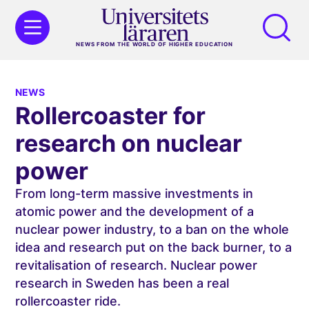
NEWS FROM THE WORLD OF HIGHER EDUCATION
NEWS
Rollercoaster for
research on nuclear
power
From long-term massive investments in
atomic power and the development of a
nuclear power industry, to a ban on the whole
idea and research put on the back burner, to a
revitalisation of research. Nuclear power
research in Sweden has been a real
rollercoaster ride.