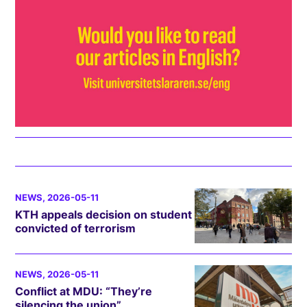
NEWS
, 2026-05-11
KTH appeals decision on student
convicted of terrorism
NEWS
, 2026-05-11
Conflict at MDU: “They’re
silencing the union”