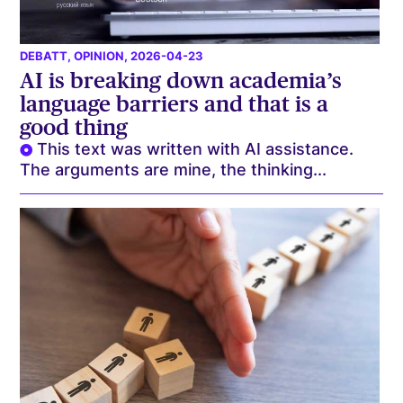
DEBATT
,
OPINION
, 2026-04-23
AI is breaking down academia’s
language barriers and that is a
good thing
This text was written with AI assistance.
The arguments are mine, the thinking...