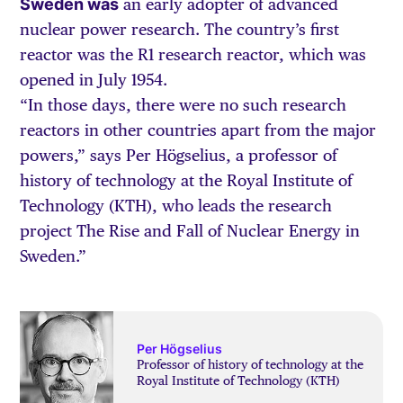
Sweden was
an early adopter of advanced
nuclear power research. The country’s first
reactor was the R1 research reactor, which was
opened in July 1954.
“In those days, there were no such research
reactors in other countries apart from the major
powers,” says Per Högselius, a professor of
history of technology at the Royal Institute of
Technology (KTH), who leads the research
project The Rise and Fall of Nuclear Energy in
Sweden.”
Per Högselius
Professor of history of technology at the
Royal Institute of Technology (KTH)