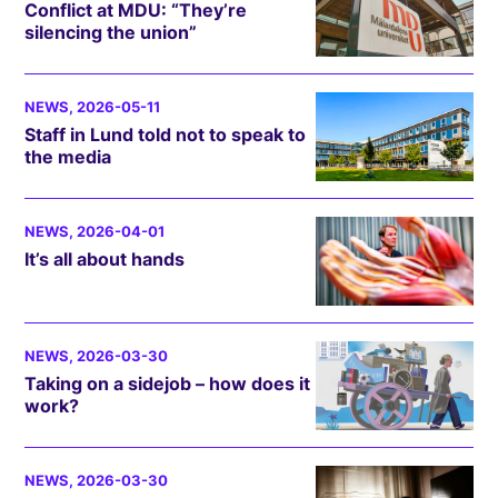
Conflict at MDU: “They’re
silencing the union”
NEWS
, 2026-05-11
Staff in Lund told not to speak to
the media
NEWS
, 2026-04-01
It’s all about hands
NEWS
, 2026-03-30
Taking on a sidejob – how does it
work?
NEWS
, 2026-03-30