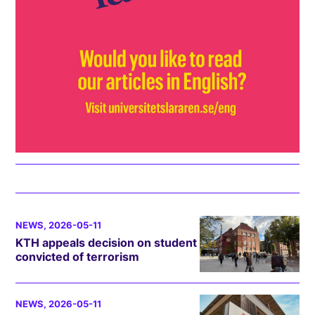
NEWS
, 2026-05-11
KTH appeals decision on student
convicted of terrorism
NEWS
, 2026-05-11