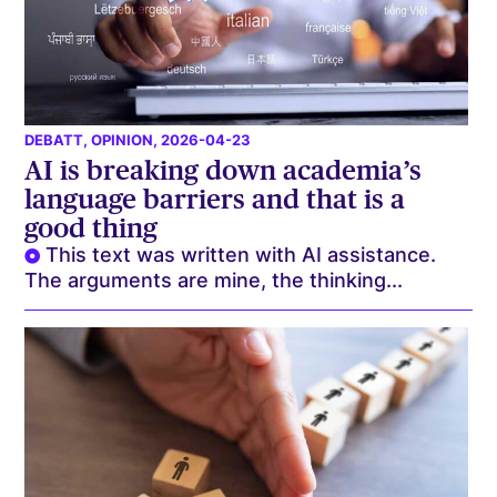
DEBATT
,
OPINION
, 2026-04-23
AI is breaking down academia’s
language barriers and that is a
good thing
This text was written with AI assistance.
The arguments are mine, the thinking...