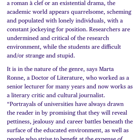
a roman à clef or an existential drama, the
academic world appears quarrelsome, scheming
and populated with lonely individuals, with a
constant jockeying for position. Researchers are
undermined and critical of the research
environment, while the students are difficult
and/or strange and stupid.
It is in the nature of the genre, says Marta
Ronne, a Doctor of Literature, who worked as a
senior lecturer for many years and now works as
a literary critic and cultural journalist.
“Portrayals of universities have always drawn
the reader in by promising that they will reveal
pettiness, jealousy and career battles beneath the
surface of the educated environment, as well as
people who strive to benefit at the expense of