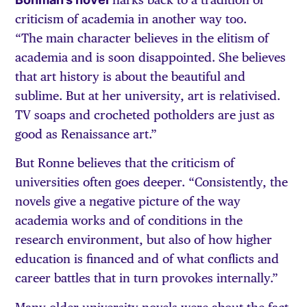
criticism of academia in another way too.
“The main character believes in the elitism of
academia and is soon disappointed. She believes
that art history is about the beautiful and
sublime. But at her university, art is relativised.
TV soaps and crocheted potholders are just as
good as Renaissance art.”
But Ronne believes that the criticism of
universities often goes deeper. “Consistently, the
novels give a negative picture of the way
academia works and of conditions in the
research environment, but also of how higher
education is financed and of what conflicts and
career battles that in turn provokes internally.”