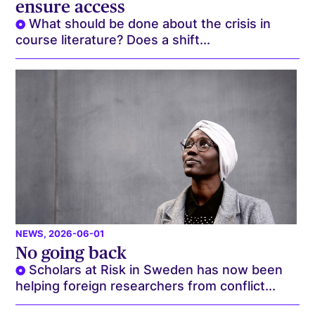
ensure access
What should be done about the crisis in
course literature? Does a shift...
NEWS
, 2026-06-01
No going back
Scholars at Risk in Sweden has now been
helping foreign researchers from conflict...