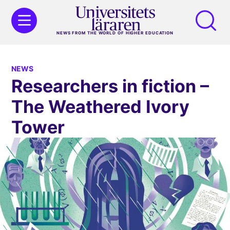
NEWS FROM THE WORLD OF HIGHER EDUCATION
NEWS
Researchers in fiction –
The Weathered Ivory
Tower