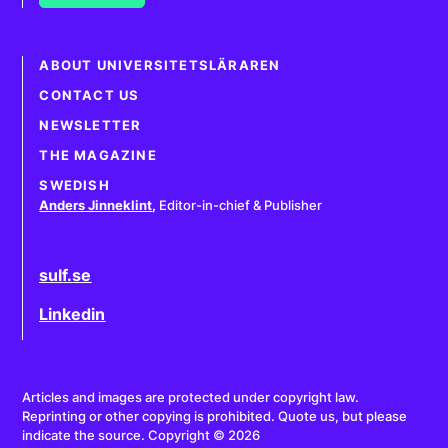
ABOUT UNIVERSITETSLÄRAREN
CONTACT US
NEWSLETTER
THE MAGAZINE
SWEDISH
Anders Jinneklint
,
Editor-in-chief & Publisher
sulf.se
Linkedin
Articles and images are protected under copyright law.
Reprinting or other copying is prohibited. Quote us, but please
indicate the source. Copyright © 2026