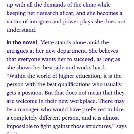
up with all the demands of the clinic while
keeping her research afloat, and she becomes a
victim of intrigues and power plays she does not
understand.
In the novel
, Mette stands alone amid the
intrigues at her new department. She believes
that everyone wants her to succeed, as long as
she shows her best side and works hard.
“Within the world of higher education, it is the
person with the best qualifications who usually
gets a position. But that does not mean that they
are welcome in their new workplace. There may
be a manager who would have preferred to hire
a completely different person, and it is almost
impossible to fight against those structures,” says