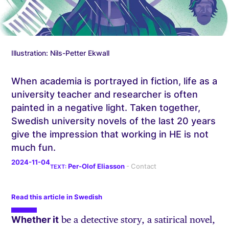
Illustration: Nils-Petter Ekwall
When academia is portrayed in fiction, life as a
university teacher and researcher is often
painted in a negative light. Taken together,
Swedish university novels of the last 20 years
give the impression that working in HE is not
much fun.
2024-11-04
Per-Olof Eliasson
Read this article in Swedish
Whether it
be a detective story, a satirical novel,