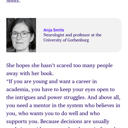
Smits.
Anja Smits
Neurologist and professor at the
University of Gothenburg
She hopes she hasn’t scared too many people
away with her book.
“If you are young and want a career in
academia, you have to keep your eyes open to
the intrigues and power struggles. And above all,
you need a mentor in the system who believes in
you, who wants you to do well and who
supports you. Because decisions are usually