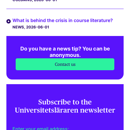
What is behind the crisis in course literature?
NEWS
, 2026-06-01
Do you have a news tip? You can be
anonymous.
Contact us
Subscribe to the
Universitetsläraren newsletter
Enter your email address: