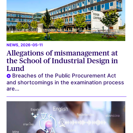
NEWS
, 2026-05-11
Allegations of mismanagement at
the School of Industrial Design in
Lund
Breaches of the Public Procurement Act
and shortcomings in the examination process
are...