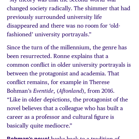
changed society radically. The shimmer that had
previously surrounded university life
disappeared and there was no room for ‘old-
fashioned’ university portrayals.”
Since the turn of the millennium, the genre has
been resurrected. Ronne explains that a
common conflict in older university portrayals is
between the protagonist and academia. That
conflict remains, for example in Therese
Bohman’s
, (
), from 2016.
Eventide
Aftonland
“Like in older depictions, the protagonist of the
novel believes that a colleague who has built a
career as a professor and cultural figure is
basically quite mediocre.”
Bohman’s novel
harks back to a tradition of