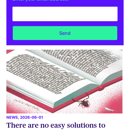
NEWS
, 2026-06-01
There are no easy solutions to