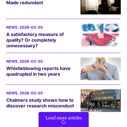
Made redundant
NEWS
, 2026-03-30
A satisfactory measure of
quality? Or completely
unnecessary?
NEWS
, 2026-03-30
Whistleblowing reports have
quadrupled in two years
NEWS
, 2026-03-30
Chalmers study shows how to
discover research misconduct
Load more articles