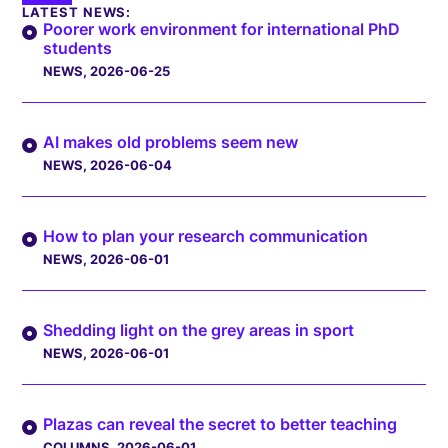
LATEST NEWS:
Poorer work environment for international PhD
students
NEWS
, 2026-06-25
AI makes old problems seem new
NEWS
, 2026-06-04
How to plan your research communication
NEWS
, 2026-06-01
Shedding light on the grey areas in sport
NEWS
, 2026-06-01
Plazas can reveal the secret to better teaching
COLUMNS
, 2026-06-01