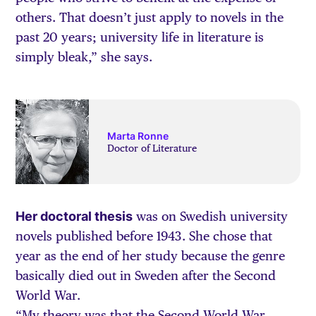
others. That doesn’t just apply to novels in the
past 20 years; university life in literature is
simply bleak,” she says.
Marta Ronne
Doctor of Literature
Her doctoral thesis
was on Swedish university
novels published before 1943. She chose that
year as the end of her study because the genre
basically died out in Sweden after the Second
World War.
“My theory was that the Second World War