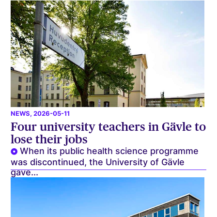
NEWS
, 2026-05-11
Four university teachers in Gävle to
lose their jobs
When its public health science programme
was discontinued, the University of Gävle
gave...