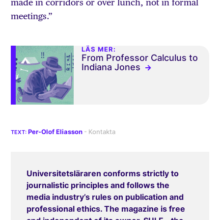
made in corridors or over lunch, not in formal
meetings.”
LÄS MER:
From Professor Calculus to
Indiana Jones
Per-Olof Eliasson
Universitetsläraren conforms strictly to
journalistic principles and follows the
media industry’s rules on publication and
professional ethics. The magazine is free