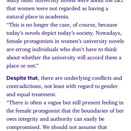
Many older university novels were about the fact
that women were not regarded as having a
natural place in academia.
“This is no longer the case, of course, because
today’s novels depict today’s society. Nowadays,
female protagonists in women’s university novels
are strong individuals who don’t have to think
about whether the university will accord them a
place or not.”
Despite that
, there are underlying conflicts and
contradictions, not least with regard to gender
and equal treatment.
“There is often a vague but still present feeling in
the female protagonist that the boundaries of her
own integrity and authority can easily be
compromised. We should not assume that