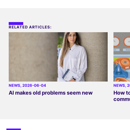
RELATED ARTICLES:
NEWS
, 2026-06-04
NEWS
, 
AI makes old problems seem new
How to
commu