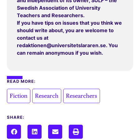
and independent of its owner, SULF – the
Swedish Association of University
Teachers and Researchers.
If you have tips on issues that you think we
should write about, you are welcome to
contact us at
redaktionen@universitetslararen.se
. You
can remain anonymous if you wish.
READ MORE:
,
,
Fiction
Research
Researchers
SHARE: