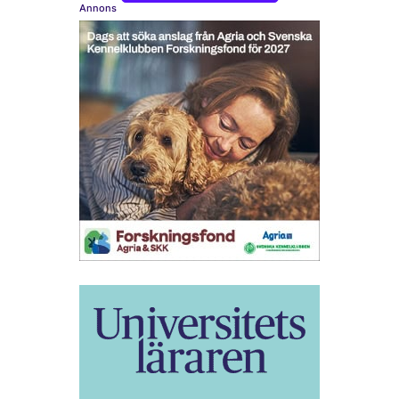
Annons