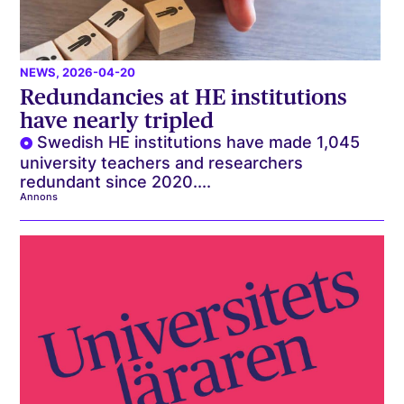
NEWS
, 2026-04-20
Redundancies at HE institutions
have nearly tripled
Swedish HE institutions have made 1,045
university teachers and researchers
redundant since 2020....
Annons