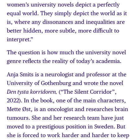
women’s university novels depict a perfectly
equal world. They simply depict the world as it
is, where any dissonances and inequalities are
better hidden, more subtle, more difficult to
interpret.”
The question is how much the university novel
genre reflects the reality of today’s academia.
Anja Smits is a neurologist and professor at the
University of Gothenburg and wrote the novel
(“The Silent Corridor”,
Den tysta korridoren,
2022). In the book, one of the main characters,
Mette Øst, is an oncologist and researches brain
tumours. She and her research team have just
moved to a prestigious position in Sweden. But
she is forced to work harder and harder to keep