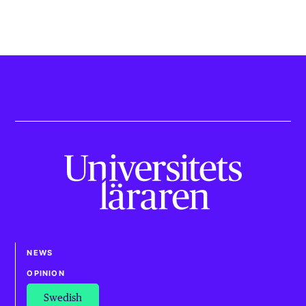
NEWS
OPINION
Swedish