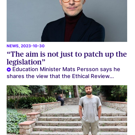
NEWS
, 2023-10-30
“The aim is not just to patch up the
legislation”
Education Minister Mats Persson says he
shares the view that the Ethical Review...