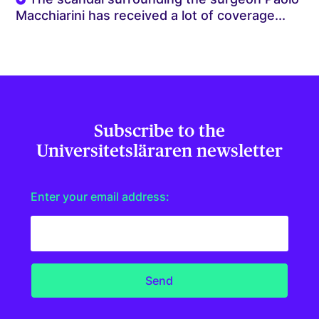
Macchiarini has received a lot of coverage...
Subscribe to the
Universitetsläraren newsletter
Enter your email address: