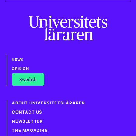
NEWS
OPINION
Swedish
ABOUT UNIVERSITETSLÄRAREN
CONTACT US
NEWSLETTER
THE MAGAZINE