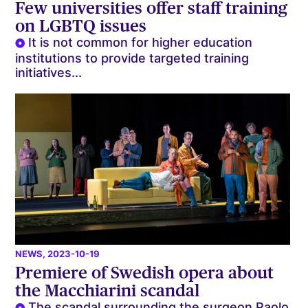
Few universities offer staff training
on LGBTQ issues
It is not common for higher education
institutions to provide targeted training
initiatives...
NEWS
, 2023-10-19
Premiere of Swedish opera about
the Macchiarini scandal
The scandal surrounding the surgeon Paolo