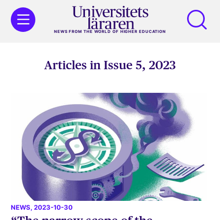
NEWS FROM THE WORLD OF HIGHER EDUCATION
Articles in Issue 5, 2023
NEWS
, 2023-10-30