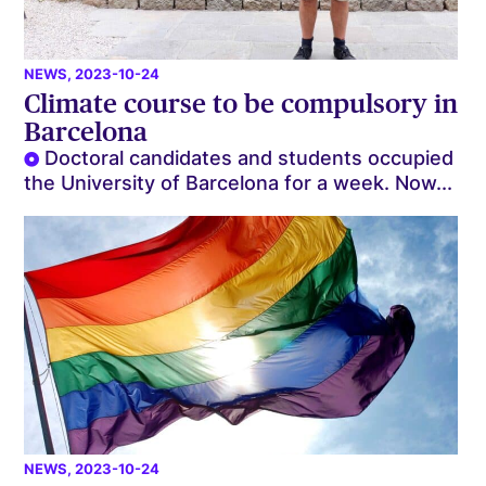
NEWS
, 2023-10-24
Climate course to be compulsory in
Barcelona
Doctoral candidates and students occupied
the University of Barcelona for a week. Now...
NEWS
, 2023-10-24