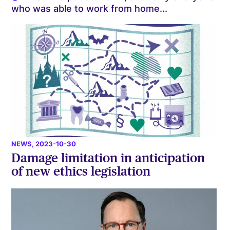
who was able to work from home...
NEWS
, 2023-10-30
Damage limitation in anticipation
of new ethics legislation