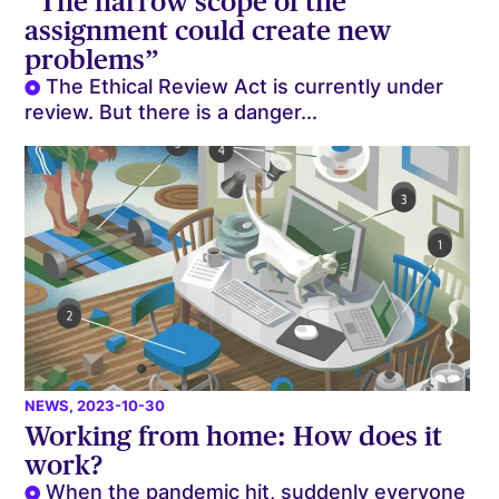
“The narrow scope of the
assignment could create new
problems”
The Ethical Review Act is currently under
review. But there is a danger...
NEWS
, 2023-10-30
Working from home: How does it
work?
When the pandemic hit, suddenly everyone