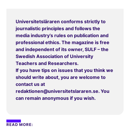
Universitetsläraren conforms strictly to
journalistic principles and follows the
media industry’s rules on publication and
professional ethics. The magazine is free
and independent of its owner, SULF – the
Swedish Association of University
Teachers and Researchers.
If you have tips on issues that you think we
should write about, you are welcome to
contact us at
redaktionen@universitetslararen.se
. You
can remain anonymous if you wish.
READ MORE: