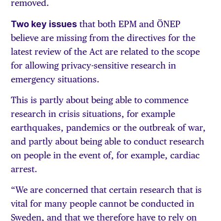
removed.
Two key issues
that both EPM and ÖNEP
believe are missing from the directives for the
latest review of the Act are related to the scope
for allowing privacy-sensitive research in
emergency situations.
This is partly about being able to commence
research in crisis situations, for example
earthquakes, pandemics or the outbreak of war,
and partly about being able to conduct research
on people in the event of, for example, cardiac
arrest.
“We are concerned that certain research that is
vital for many people cannot be conducted in
Sweden, and that we therefore have to rely on