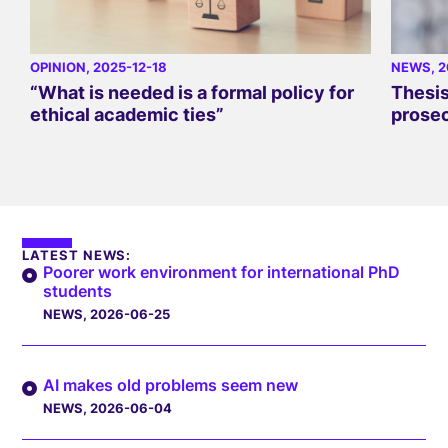
OPINION
, 2025-12-18
NEWS
, 
“What is needed is a formal policy for
Thesis
ethical academic ties”
prose
LATEST NEWS:
Poorer work environment for international PhD
students
NEWS
, 2026-06-25
AI makes old problems seem new
NEWS
, 2026-06-04