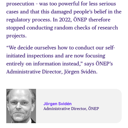
prosecution – was too powerful for less serious
cases and that this damaged people’s belief in the
regulatory process. In 2022, ÖNEP therefore
stopped conducting random checks of research
projects.
“We decide ourselves how to conduct our self-
initiated inspections and are now focusing
entirely on information instead,” says ÖNEP’s
Administrative Director, Jörgen Svidén.
Jörgen Svidén
Administrative Director, ÖNEP