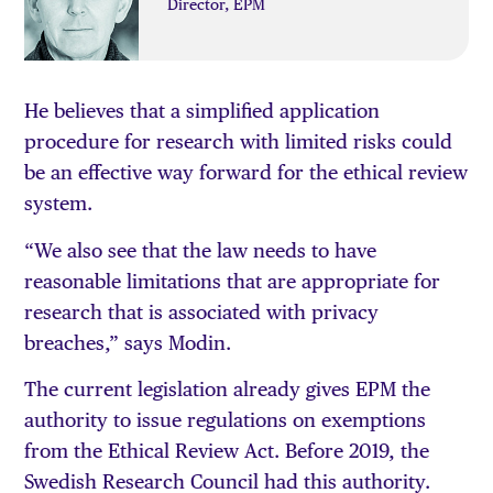
Director, EPM
He believes that a simplified application
procedure for research with limited risks could
be an effective way forward for the ethical review
system.
“We also see that the law needs to have
reasonable limitations that are appropriate for
research that is associated with privacy
breaches,” says Modin.
The current legislation already gives EPM the
authority to issue regulations on exemptions
from the Ethical Review Act. Before 2019, the
Swedish Research Council had this authority.