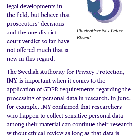
legal developments in
the field, but believe that
prosecutors’ decisions
Illustration: Nils-Petter
and the one district
Ekwall
court verdict so far have
not offered much that is
new in this regard.
The Swedish Authority for Privacy Protection,
IMY, is important when it comes to the
application of GDPR requirements regarding the
processing of personal data in research. In June,
for example, IMY confirmed that researchers
who happen to collect sensitive personal data
among their material can continue their research
without ethical review as long as that data is