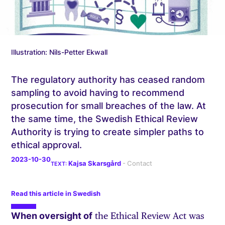
Illustration: Nils-Petter Ekwall
The regulatory authority has ceased random
sampling to avoid having to recommend
prosecution for small breaches of the law. At
the same time, the Swedish Ethical Review
Authority is trying to create simpler paths to
ethical approval.
2023-10-30
Kajsa Skarsgård
Read this article in Swedish
When oversight of
the Ethical Review Act was