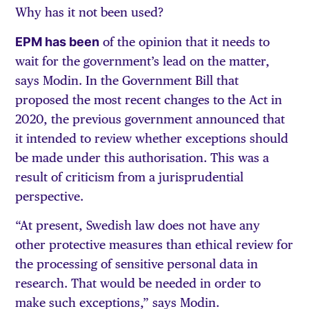
Why has it not been used?
EPM has been
of the opinion that it needs to
wait for the government’s lead on the matter,
says Modin. In the Government Bill that
proposed the most recent changes to the Act in
2020, the previous government announced that
it intended to review whether exceptions should
be made under this authorisation. This was a
result of criticism from a jurisprudential
perspective.
“At present, Swedish law does not have any
other protective measures than ethical review for
the processing of sensitive personal data in
research. That would be needed in order to
make such exceptions,” says Modin.