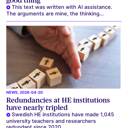
good thing
This text was written with AI assistance.
The arguments are mine, the thinking...
NEWS
, 2026-04-20
Redundancies at HE institutions
have nearly tripled
Swedish HE institutions have made 1,045
university teachers and researchers
redundant since 2020....