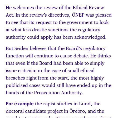
He welcomes the review of the Ethical Review
Act. In the review’s directives, ÖNEP was pleased
to see that its request to the government to look
at what less drastic sanctions the regulatory
authority could apply has been acknowledged.
But Svidén believes that the Board’s regulatory
function will continue to cause debate. He thinks
that even if the Board had been able to simply
issue criticism in the case of small ethical
breaches right from the start, the most highly
publicised cases would still have ended up in the
hands of the Prosecution Authority.
For example
the rapist studies in Lund, the
doctoral candidate project in Örebro, and the