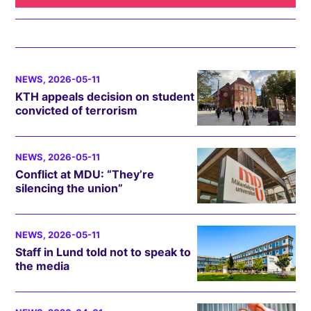
NEWS
, 2026-05-11
KTH appeals decision on student
convicted of terrorism
NEWS
, 2026-05-11
Conflict at MDU: “They’re
silencing the union”
NEWS
, 2026-05-11
Staff in Lund told not to speak to
the media