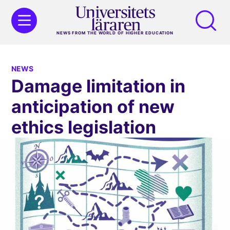
NEWS FROM THE WORLD OF HIGHER EDUCATION
NEWS
Damage limitation in
anticipation of new
ethics legislation