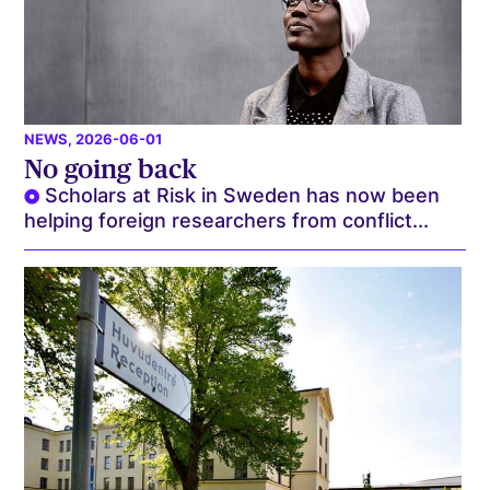
NEWS
, 2026-06-01
No going back
Scholars at Risk in Sweden has now been
helping foreign researchers from conflict...