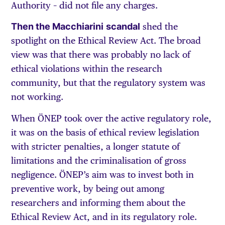
Authority – did not file any charges.
Then the Macchiarini
scandal
shed the
spotlight on the Ethical Review Act. The broad
view was that there was probably no lack of
ethical violations within the research
community, but that the regulatory system was
not working.
When ÖNEP took over the active regulatory role,
it was on the basis of ethical review legislation
with stricter penalties, a longer statute of
limitations and the criminalisation of gross
negligence. ÖNEP’s aim was to invest both in
preventive work, by being out among
researchers and informing them about the
Ethical Review Act, and in its regulatory role.