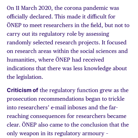
On 11 March 2020, the corona pandemic was
officially declared. This made it difficult for
ÖNEP to meet researchers in the field, but not to
carry out its regulatory role by assessing
randomly selected research projects. It focused
on research areas within the social sciences and
humanities, where ÖNEP had received
indications that there was less knowledge about
the legislation.
Criticism of
the regulatory function grew as the
prosecution recommendations began to trickle
into researchers’ e-mail inboxes and the far-
reaching consequences for researchers became
clear. ÖNEP also came to the conclusion that the
only weapon in its regulatory armoury –