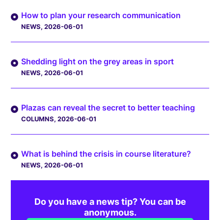
How to plan your research communication
NEWS
, 2026-06-01
Shedding light on the grey areas in sport
NEWS
, 2026-06-01
Plazas can reveal the secret to better teaching
COLUMNS
, 2026-06-01
What is behind the crisis in course literature?
NEWS
, 2026-06-01
Do you have a news tip? You can be
anonymous.