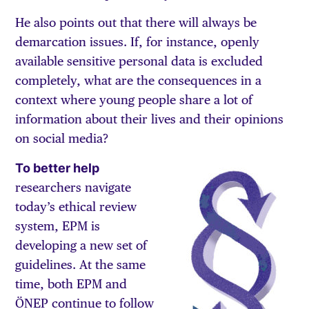
He also points out that there will always be
demarcation issues. If, for instance, openly
available sensitive personal data is excluded
completely, what are the consequences in a
context where young people share a lot of
information about their lives and their opinions
on social media?
To better help
researchers navigate
today’s ethical review
system, EPM is
developing a new set of
guidelines. At the same
time, both EPM and
ÖNEP continue to follow