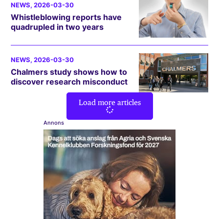
NEWS
, 2026-03-30
Whistleblowing reports have
quadrupled in two years
NEWS
, 2026-03-30
Chalmers study shows how to
discover research misconduct
Load more articles
Annons