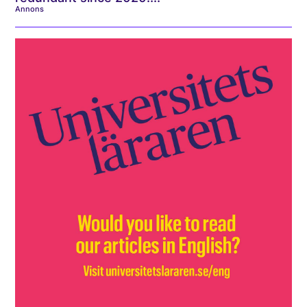
Annons