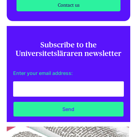
Contact us
Subscribe to the
Universitetsläraren newsletter
Enter your email address: