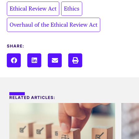
,
,
Ethical Review Act
Ethics
Overhaul of the Ethical Review Act
SHARE:
RELATED ARTICLES: