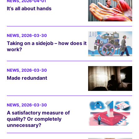
NEWS
, 2026-04-01
It’s all about hands
NEWS
, 2026-03-30
Taking on a sidejob – how does it
work?
NEWS
, 2026-03-30
Made redundant
NEWS
, 2026-03-30
A satisfactory measure of
quality? Or completely
unnecessary?