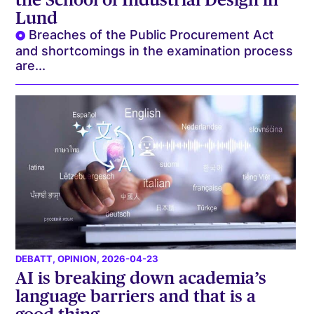
Lund
Breaches of the Public Procurement Act
and shortcomings in the examination process
are...
DEBATT
,
OPINION
, 2026-04-23
AI is breaking down academia’s
language barriers and that is a