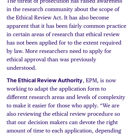
The threat of prosecution has raised awareness
in the research community about the scope of
the Ethical Review Act. It has also become
apparent that it has been fairly common practice
in certain areas of research that ethical review
has not been applied for to the extent required
by law. More researchers need to apply for
ethical approval than was previously
understood.
The Ethical Review Authority
, EPM, is now
working to adapt the application form to
different research areas and levels of complexity
to make it easier for those who apply. “We are
also reviewing the ethical review procedure so
that our decision makers can devote the right
amount of time to each application, depending