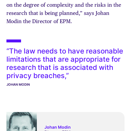
on the degree of complexity and the risks in the
research that is being planned,” says Johan
Modin the Director of EPM.
“The law needs to have reasonable
limitations that are appropriate for
research that is associated with
privacy breaches,”
JOHAN MODIN
Johan Modin