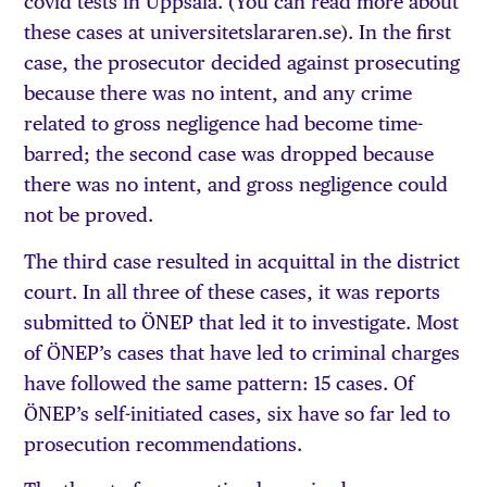
covid tests in Uppsala. (You can read more about
these cases at universitetslararen.se). In the first
case, the prosecutor decided against prosecuting
because there was no intent, and any crime
related to gross negligence had become time-
barred; the second case was dropped because
there was no intent, and gross negligence could
not be proved.
The third case resulted in acquittal in the district
court. In all three of these cases, it was reports
submitted to ÖNEP that led it to investigate. Most
of ÖNEP’s cases that have led to criminal charges
have followed the same pattern: 15 cases. Of
ÖNEP’s self-initiated cases, six have so far led to
prosecution recommendations.