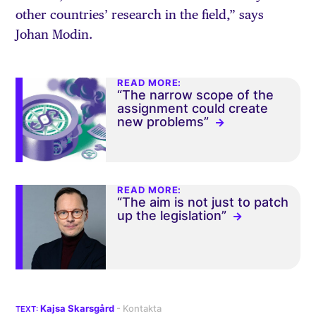
other countries’ research in the field,” says
Johan Modin.
READ MORE:
“The narrow scope of the
assignment could create
new problems”
READ MORE:
“The aim is not just to patch
up the legislation”
Kajsa Skarsgård