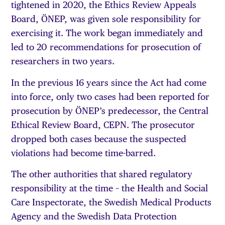
tightened in 2020, the Ethics Review Appeals
Board, ÖNEP, was given sole responsibility for
exercising it. The work began immediately and
led to 20 recommendations for prosecution of
researchers in two years.
In the previous 16 years since the Act had come
into force, only two cases had been reported for
prosecution by ÖNEP’s predecessor, the Central
Ethical Review Board, CEPN. The prosecutor
dropped both cases because the suspected
violations had become time-barred.
The other authorities that shared regulatory
responsibility at the time – the Health and Social
Care Inspectorate, the Swedish Medical Products
Agency and the Swedish Data Protection