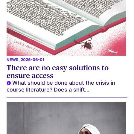
NEWS
, 2026-06-01
There are no easy solutions to
ensure access
What should be done about the crisis in
course literature? Does a shift...