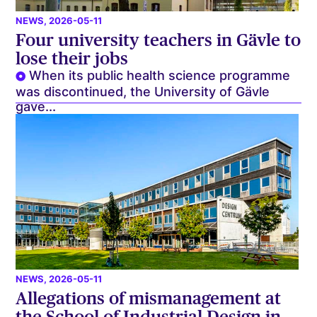
NEWS
, 2026-05-11
Four university teachers in Gävle to
lose their jobs
When its public health science programme
was discontinued, the University of Gävle
gave...
NEWS
, 2026-05-11
Allegations of mismanagement at
the School of Industrial Design in