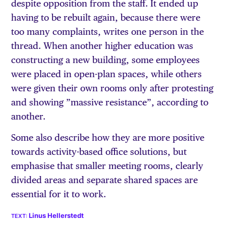
despite opposition from the staff. It ended up
having to be rebuilt again, because there were
too many complaints, writes one person in the
thread. When another higher education was
constructing a new building, some employees
were placed in open-plan spaces, while others
were given their own rooms only after protesting
and showing ”massive resistance”, according to
another.
Some also describe how they are more positive
towards activity-based office solutions, but
emphasise that smaller meeting rooms, clearly
divided areas and separate shared spaces are
essential for it to work.
Linus Hellerstedt