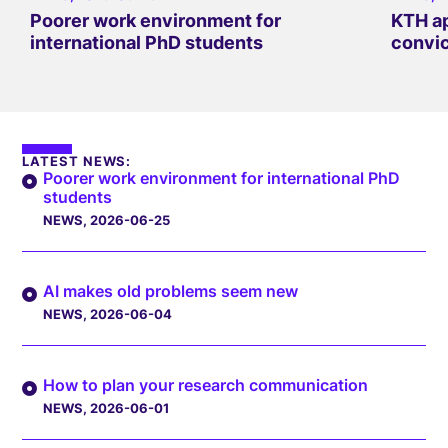
Poorer work environment for
KTH ap
international PhD students
convic
LATEST NEWS:
Poorer work environment for international PhD
students
NEWS
, 2026-06-25
AI makes old problems seem new
NEWS
, 2026-06-04
How to plan your research communication
NEWS
, 2026-06-01