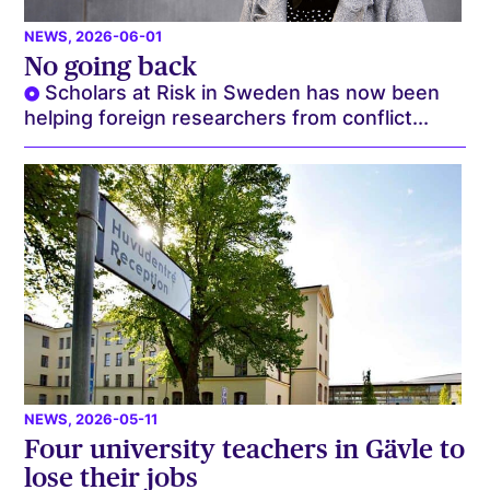
NEWS
, 2026-06-01
No going back
Scholars at Risk in Sweden has now been
helping foreign researchers from conflict...
NEWS
, 2026-05-11
Four university teachers in Gävle to
lose their jobs