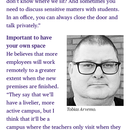
don’t know where we sit? And sometimes you
need to discuss sensitive matters with students.
In an office, you can always close the door and
talk privately.”
Important to have
your own space
He believes that more
employees will work
remotely to a greater
extent when the new
premises are finished.
“They say that we’ll
have a livelier, more
Tobias Arvemo.
active campus, but I
think that it‘ll be a
campus where the teachers only visit when they