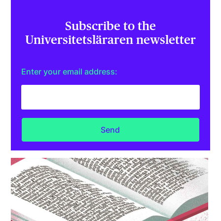
Subscribe to the
Universitetsläraren newsletter
Enter your email address: