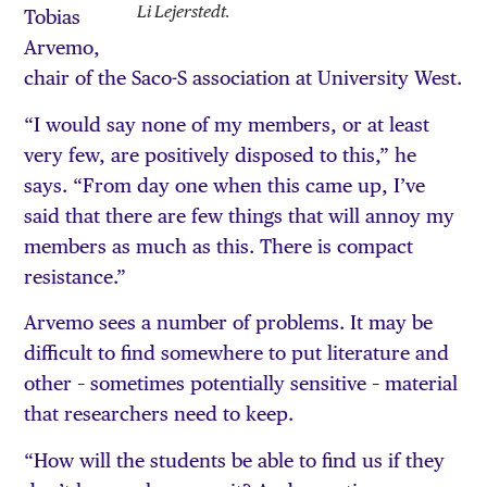
Li Lejerstedt.
Tobias
Arvemo,
chair of the Saco-S association at University West.
“I would say none of my members, or at least
very few, are positively disposed to this,” he
says. “From day one when this came up, I’ve
said that there are few things that will annoy my
members as much as this. There is compact
resistance.”
Arvemo sees a number of problems. It may be
difficult to find somewhere to put literature and
other – sometimes potentially sensitive – material
that researchers need to keep.
“How will the students be able to find us if they