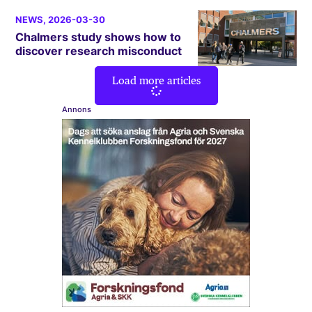
NEWS
, 2026-03-30
Chalmers study shows how to
discover research misconduct
Load more articles
Annons