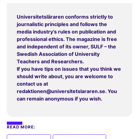
Universitetsläraren conforms strictly to
journalistic principles and follows the
media industry’s rules on publication and
professional ethics. The magazine is free
and independent of its owner, SULF – the
Swedish Association of University
Teachers and Researchers.
If you have tips on issues that you think we
should write about, you are welcome to
contact us at
redaktionen@universitetslararen.se
. You
can remain anonymous if you wish.
READ MORE:
,