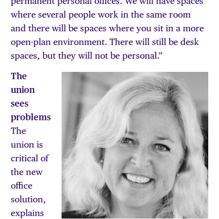
permanent personal offices. We will have spaces
where several people work in the same room
and there will be spaces where you sit in a more
open-plan environment. There will still be desk
spaces, but they will not be personal.”
The
union
sees
problems
The
union is
critical of
the new
office
solution,
explains