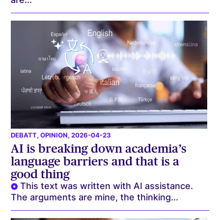
DEBATT
,
OPINION
, 2026-04-23
AI is breaking down academia’s
language barriers and that is a
good thing
This text was written with AI assistance.
The arguments are mine, the thinking...