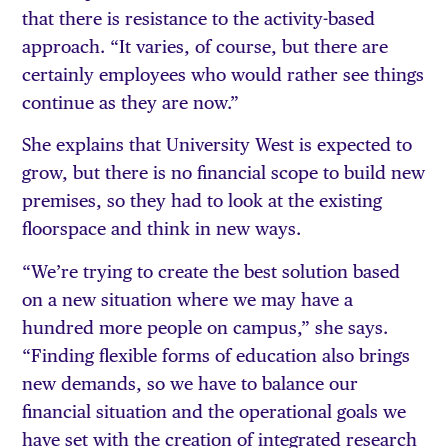
that there is resistance to the activity-based
approach. “It varies, of course, but there are
certainly employees who would rather see things
continue as they are now.”
She explains that University West is expected to
grow, but there is no financial scope to build new
premises, so they had to look at the existing
floorspace and think in new ways.
“We’re trying to create the best solution based
on a new situation where we may have a
hundred more people on campus,” she says.
“Finding flexible forms of education also brings
new demands, so we have to balance our
financial situation and the operational goals we
have set with the creation of integrated research