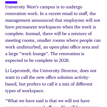
University West’s campus is to undergo
renovation work. In a recent email to staff, the
management announced that employees will not
have permanent workspaces when the work is
complete. Instead, there will be a mixture of
meeting rooms, smaller rooms where people can
work undisturbed, an open-plan office area and
a large ”work lounge”. The renovation is
expected to be complete in 2028.
Li Lejerstedt, the University Director, does not
want to call the new office solution activity-
based, but prefers to call it a mix of different
types of workspace.
“What we have said is that we will not have