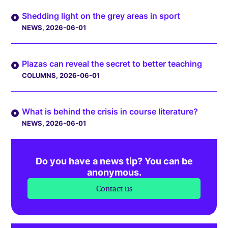
Shedding light on the grey areas in sport
NEWS
, 2026-06-01
Plazas can reveal the secret to better teaching
COLUMNS
, 2026-06-01
What is behind the crisis in course literature?
NEWS
, 2026-06-01
Do you have a news tip? You can be
anonymous.
Contact us