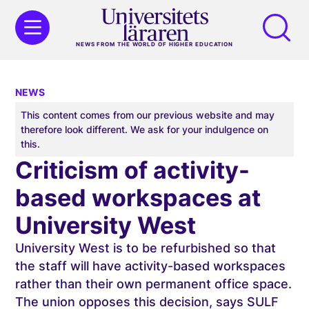
NEWS FROM THE WORLD OF HIGHER EDUCATION
NEWS
This content comes from our previous website and may
therefore look different. We ask for your indulgence on
this.
Criticism of activity-
based workspaces at
University West
University West is to be refurbished so that
the staff will have activity-based workspaces
rather than their own permanent office space.
The union opposes this decision, says SULF