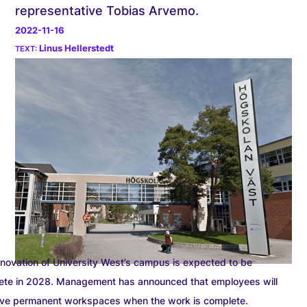
representative Tobias Arvemo.
2022-11-16
Linus Hellerstedt
novation of University West’s campus is expected to be
ete in 2028. Management has announced that employees will
ave permanent workspaces when the work is complete.