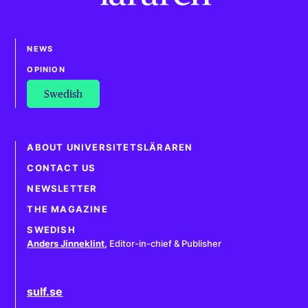
NEWS
OPINION
Swedish
ABOUT UNIVERSITETSLÄRAREN
CONTACT US
NEWSLETTER
THE MAGAZINE
SWEDISH
Anders Jinneklint
,
Editor-in-chief & Publisher
sulf.se