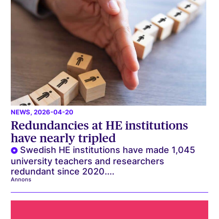
NEWS
, 2026-04-20
Redundancies at HE institutions
have nearly tripled
Swedish HE institutions have made 1,045
university teachers and researchers
redundant since 2020....
Annons