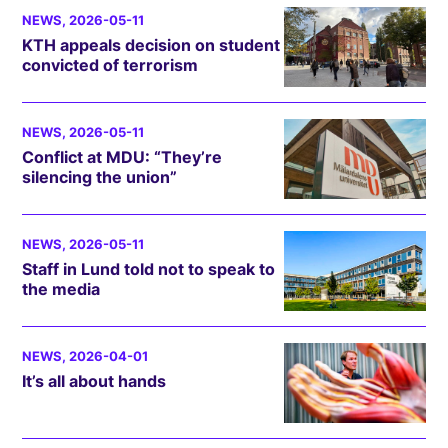
NEWS
, 2026-05-11
KTH appeals decision on student
convicted of terrorism
NEWS
, 2026-05-11
Conflict at MDU: “They’re
silencing the union”
NEWS
, 2026-05-11
Staff in Lund told not to speak to
the media
NEWS
, 2026-04-01
It’s all about hands