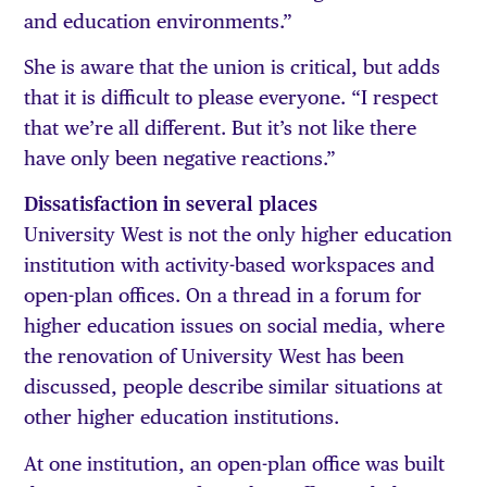
and education environments.”
She is aware that the union is critical, but adds
that it is difficult to please everyone. “I respect
that we’re all different. But it’s not like there
have only been negative reactions.”
Dissatisfaction in several places
University West is not the only higher education
institution with activity-based workspaces and
open-plan offices. On a thread in a forum for
higher education issues on social media, where
the renovation of University West has been
discussed, people describe similar situations at
other higher education institutions.
At one institution, an open-plan office was built