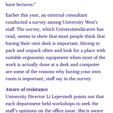
have lectures.”
Earlier this year, an external consultant
conducted a survey among University West’s
staff. The survey, which Universitetsläraren has
read, seems to show that most people think that
having their own desk is important. Having to
pack and unpack often and look for a place with
suitable ergonomic equipment when most of the
work is actually done at a desk and computer
are some of the reasons why having your own
room is important, staff say in the survey.
Aware of resistance
University Director Li Lejerstedt points out that
each department held workshops to seek the
staff’s opinions on the office issue. She is aware