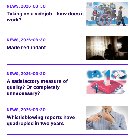
NEWS
, 2026-03-30
Taking on a sidejob – how does it
work?
NEWS
, 2026-03-30
Made redundant
NEWS
, 2026-03-30
A satisfactory measure of
quality? Or completely
unnecessary?
NEWS
, 2026-03-30
Whistleblowing reports have
quadrupled in two years