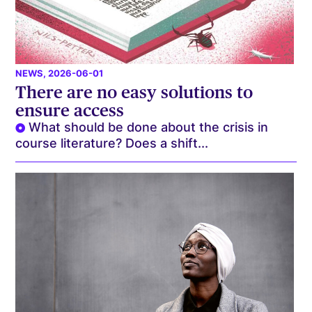
NEWS
, 2026-06-01
There are no easy solutions to
ensure access
What should be done about the crisis in
course literature? Does a shift...