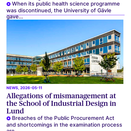
When its public health science programme
was discontinued, the University of Gävle
gave...
NEWS
, 2026-05-11
Allegations of mismanagement at
the School of Industrial Design in
Lund
Breaches of the Public Procurement Act
and shortcomings in the examination process
are...