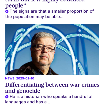
people”
The signs are that a smaller proportion of
the population may be able...
NEWS
, 2025-02-10
Differentiating between war crimes
and genocide
He is a historian who speaks a handful of
languages and has a...