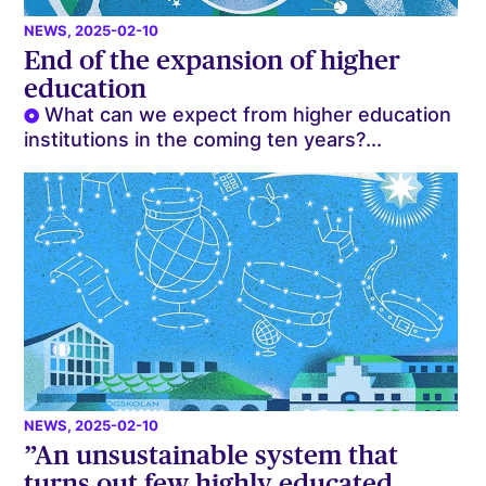
NEWS
, 2025-02-10
End of the expansion of higher
education
What can we expect from higher education
institutions in the coming ten years?...
NEWS
, 2025-02-10
”An unsustainable system that
turns out few highly educated