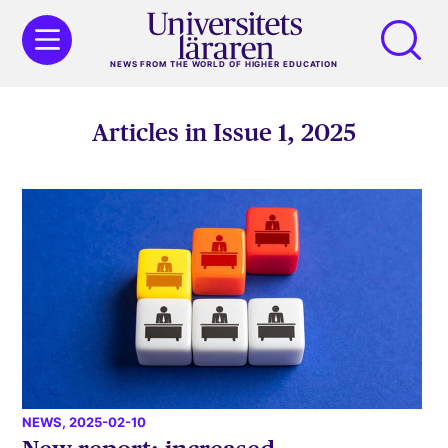
NEWS FROM THE WORLD OF HIGHER EDUCATION
Articles in Issue 1, 2025
NEWS
, 2025-02-10