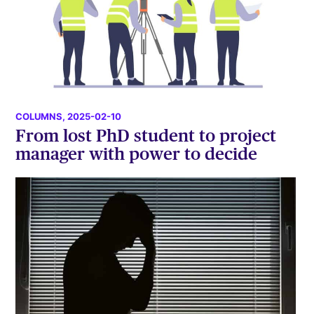
COLUMNS
, 2025-02-10
From lost PhD student to project
manager with power to decide