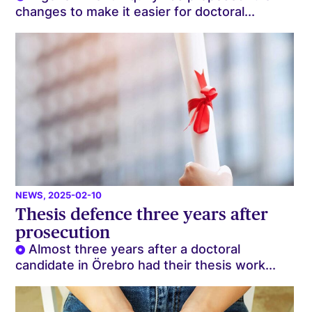
changes to make it easier for doctoral...
NEWS
, 2025-02-10
Thesis defence three years after
prosecution
Almost three years after a doctoral
candidate in Örebro had their thesis work...