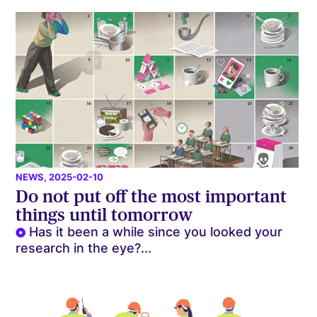
NEWS
, 2025-02-10
Do not put off the most important
things until tomorrow
Has it been a while since you looked your
research in the eye?...