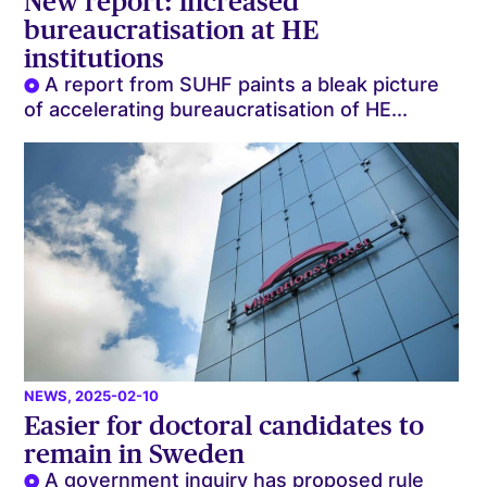
New report: increased
bureaucratisation at HE
institutions
A report from SUHF paints a bleak picture
of accelerating bureaucratisation of HE...
NEWS
, 2025-02-10
Easier for doctoral candidates to
remain in Sweden
A government inquiry has proposed rule