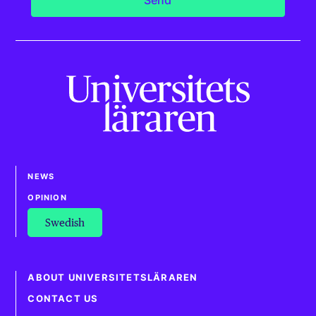
NEWS
OPINION
Swedish
ABOUT UNIVERSITETSLÄRAREN
CONTACT US