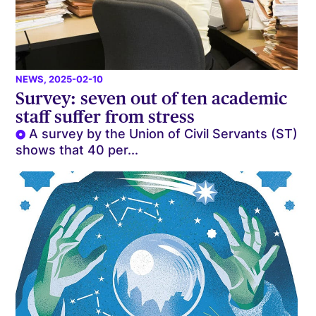
NEWS
, 2025-02-10
Survey: seven out of ten academic
staff suffer from stress
A survey by the Union of Civil Servants (ST)
shows that 40 per...