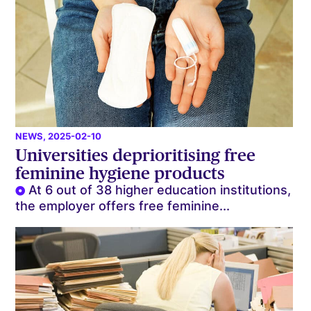
NEWS
, 2025-02-10
Universities deprioritising free
feminine hygiene products
At 6 out of 38 higher education institutions,
the employer offers free feminine...