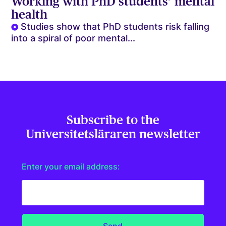
Working with PhD students’ mental
health
Studies show that PhD students risk falling
into a spiral of poor mental...
Subscribe to the
Universitetsläraren newsletter
Enter your email address: