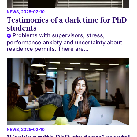
NEWS
, 2025-02-10
Testimonies of a dark time for PhD
students
Problems with supervisors, stress,
performance anxiety and uncertainty about
residence permits. There are...
NEWS
, 2025-02-10