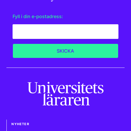
Fyll i din e-postadress:
NYHETER