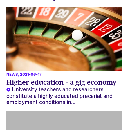
NEWS
, 2021-06-17
Higher education – a gig economy
University teachers and researchers
constitute a highly educated precariat and
employment conditions in...