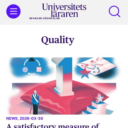
BEVAKAR HÖGSKOLAN
Quality
NEWS
, 2026-03-30
A satisfactory measure of