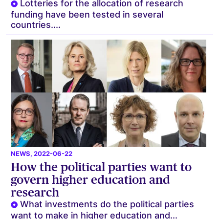
Lotteries for the allocation of research
funding have been tested in several
countries....
NEWS
, 2022-06-22
How the political parties want to
govern higher education and
research
What investments do the political parties
want to make in higher education and...