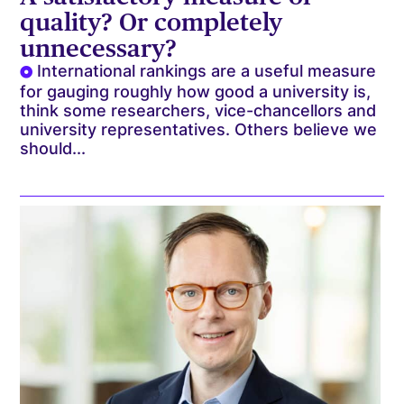
quality? Or completely
unnecessary?
International rankings are a useful measure
for gauging roughly how good a university is,
think some researchers, vice-chancellors and
university representatives. Others believe we
should...