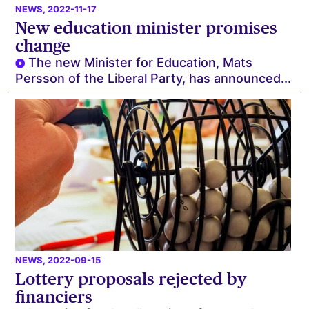
NEWS
, 2022-11-17
New education minister promises
change
The new Minister for Education, Mats
Persson of the Liberal Party, has announced...
NEWS
, 2022-09-15
Lottery proposals rejected by
financiers