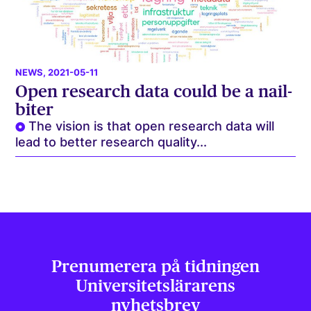
NEWS
, 2021-05-11
Open research data could be a nail-
biter
The vision is that open research data will
lead to better research quality...
Prenumerera på tidningen
Universitets­lärarens
nyhetsbrev