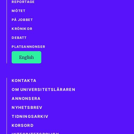
REPORTAGE
MÖTET
PÅ JOBBET
KRÖNIKOR
DEBATT
PLATSANNONSER
English
KONTAKTA
OM UNIVERSITETSLÄRAREN
ANNONSERA
NYHETSBREV
TIDNINGSARKIV
KORSORD