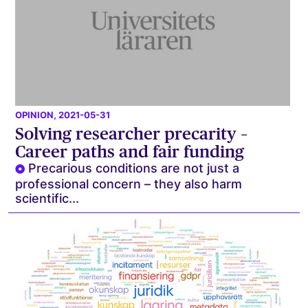
OPINION
, 2021-05-31
Solving researcher precarity –
Career paths and fair funding
Precarious conditions are not just a
professional concern – they also harm
scientific...