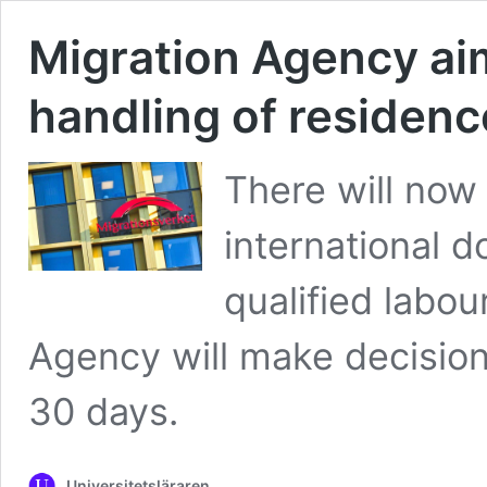
Migration Agency aim
handling of residenc
There will now
international d
qualified labou
Agency will make decision
30 days.
Universitetsläraren